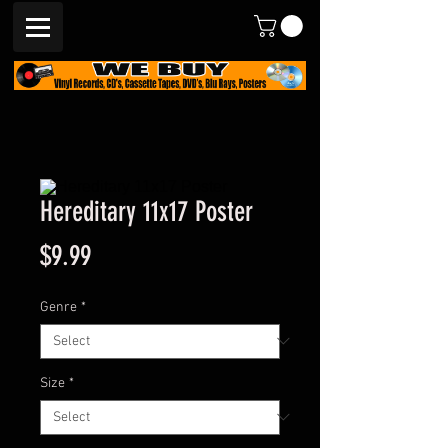
Hereditary 11x17 Poster
Price
$9.99
Genre
*
Size
*