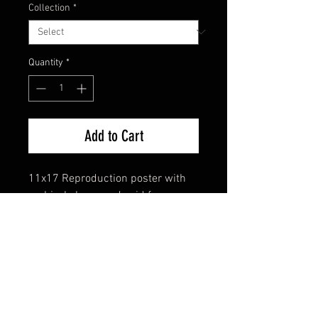
Collection
*
Quantity
*
Add to Cart
11x17 Reproduction poster with
archival sleeve and acid free
backing.
FAQ
Shipping & Returns