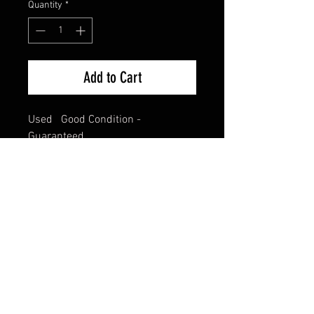
Quantity
*
Add to Cart
Used   Good Condition - 
Guaranteed.
FAQ
Shipping & Returns
Terms & Conditions
© 2024 Old Hollywoodland Corp.