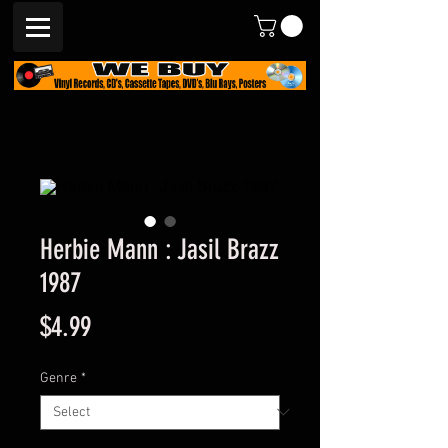
Herbie Mann : Jasil Brazz
1987
Price
$4.99
Genre
*