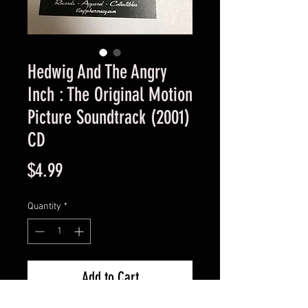
Hedwig And The Angry
Inch : The Original Motion
Picture Soundtrack (2001)
CD
Price
$4.99
Quantity
*
Add to Cart