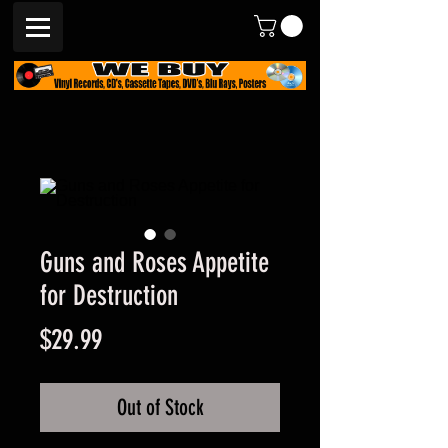
Guns and Roses Appetite
for Destruction
Price
$29.99
Out of Stock