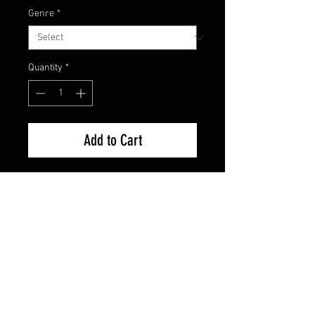
Genre
*
Quantity
*
Add to Cart
Brand New Factory Sealed
FAQ
Shipping & Returns
Terms & Conditions
© 2024 Old Hollywoodland Corp.