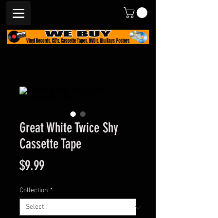
Great White Twice Shy
Cassette Tape
Price
$9.99
Collection
*