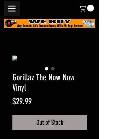
Gorillaz The Now Now
Vinyl
Price
$29.99
Out of Stock