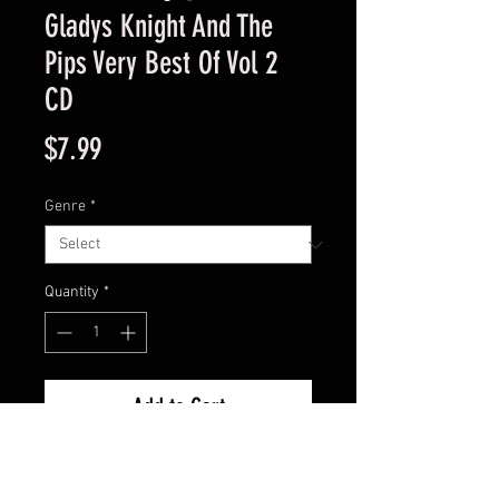
Gladys Knight And The
Pips Very Best Of Vol 2
CD
Price
$7.99
Genre
*
Quantity
*
Add to Cart
Like New Condition Guaranteed