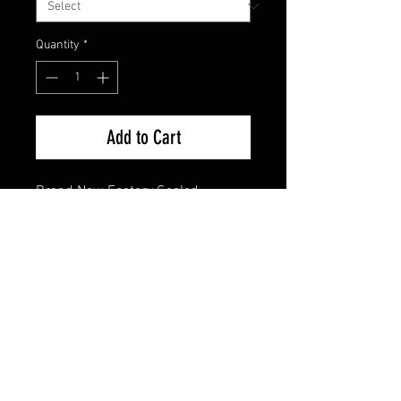
Quantity
*
Add to Cart
Brand New Factory Sealed
FAQ
Shipping & Returns
Terms & Conditions
© 2024 Old Hollywoodland Corp.