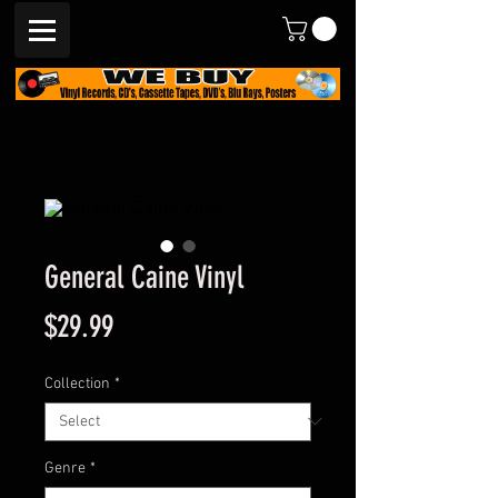
General Caine Vinyl
Price
$29.99
Collection
*
Genre
*