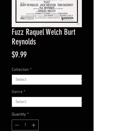
Fuzz Raquel Welch Burt
Reynolds
Price
$9.99
Collection
*
Genre
*
Quantity
*