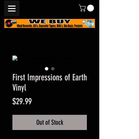
First Impressions of Earth
Vinyl
Price
$29.99
Out of Stock