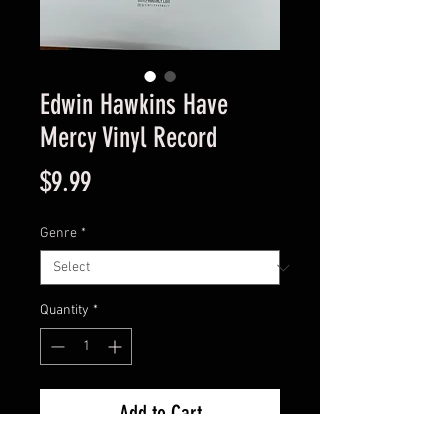
Edwin Hawkins Have
Mercy Vinyl Record
Price
$9.99
Genre
*
Quantity
*
Add to Cart