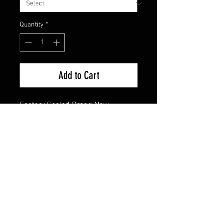
Quantity
*
Add to Cart
Factory Sealed Brand New
FAQ
Shipping & Returns
Terms & Conditions
© 2024 Old Hollywoodland Corp.