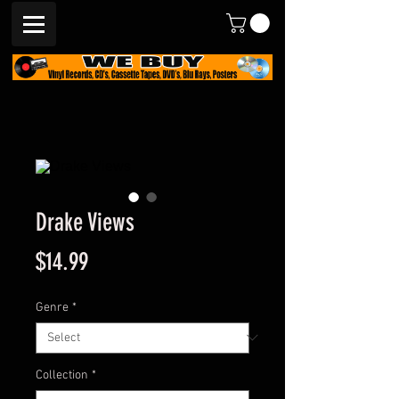
Drake Views
Price
$14.99
Genre
*
Collection
*