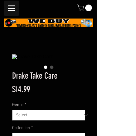
Drake Take Care
Price
$14.99
Genre
*
Collection
*