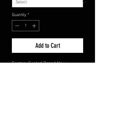
Quantity
*
Add to Cart
Factory Sealed Brand New
FAQ
Shipping & Returns
Terms & Conditions
© 2024 Old Hollywoodland Corp.