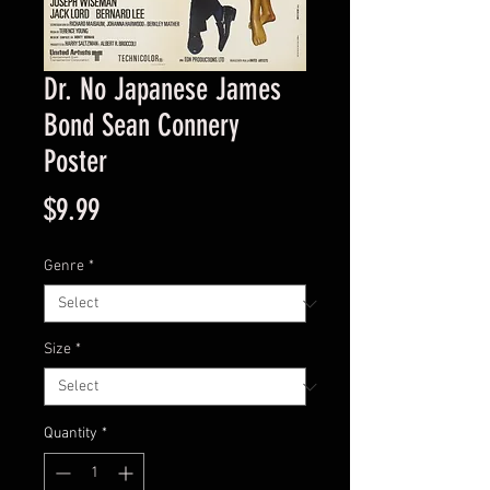
Dr. No Japanese James
Bond Sean Connery
Poster
Price
$9.99
Genre
*
Size
*
Quantity
*