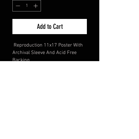
Add to Cart
Reproduction 11x17 Poster With
Archival Sleeve And Acid Free
Backing
FAQ
Shipping & Returns
Terms & Conditions
© 2024 Old Hollywoodland Corp.