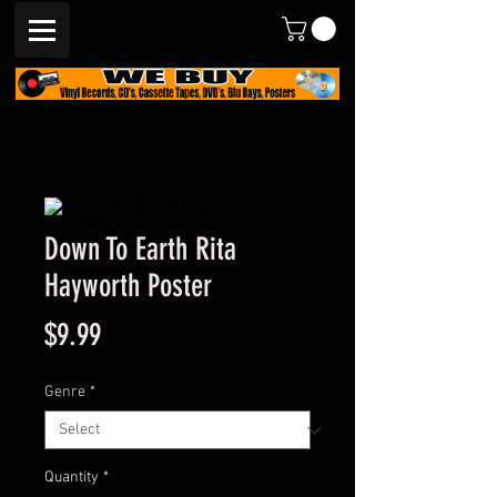
Down To Earth Rita
Hayworth Poster
Price
$9.99
Genre
*
Quantity
*