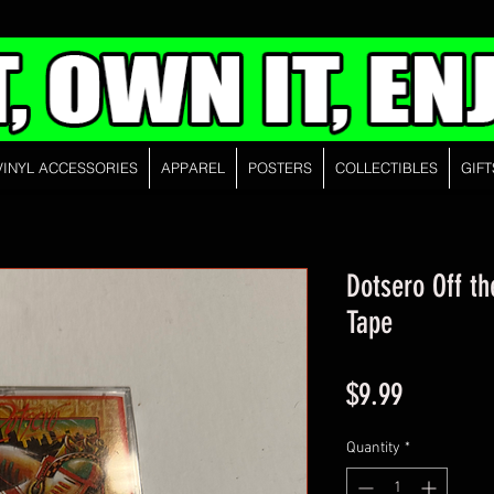
VINYL ACCESSORIES
APPAREL
POSTERS
COLLECTIBLES
GIFT
Dotsero Off t
Tape
Price
$9.99
Quantity
*