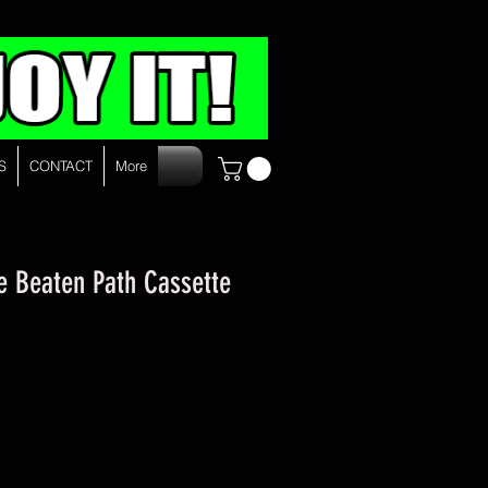
S
CONTACT
More
he Beaten Path Cassette