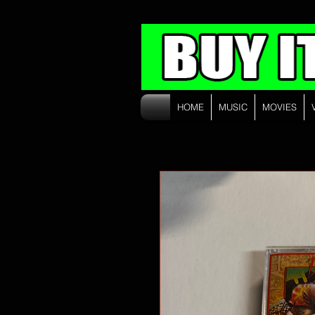
HOME
MUSIC
MOVIES