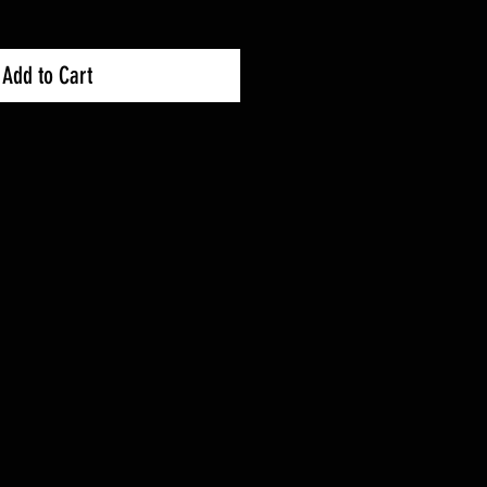
Add to Cart