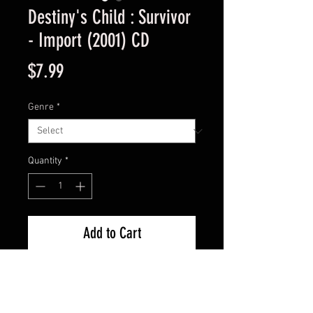
Destiny's Child : Survivor
- Import (2001) CD
Price
$7.99
Genre
*
Quantity
*
Add to Cart
Import Used Good Condition -
Guaranteed.