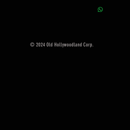
© 2024 Old Hollywoodland Corp.