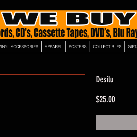
VINYL ACCESSORIES
APPAREL
POSTERS
COLLECTIBLES
GIFT
Desilu
Price
$25.00