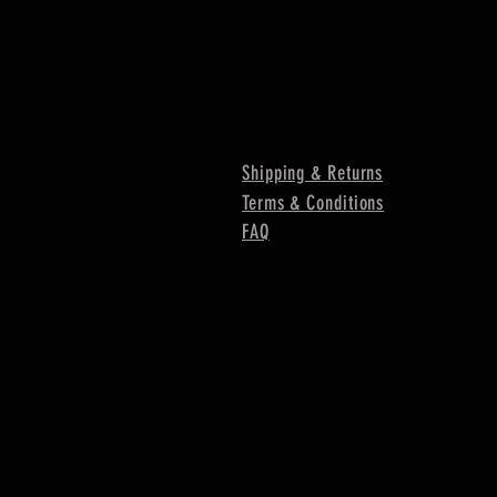
Shipping & Returns
Terms & Conditions
FAQ