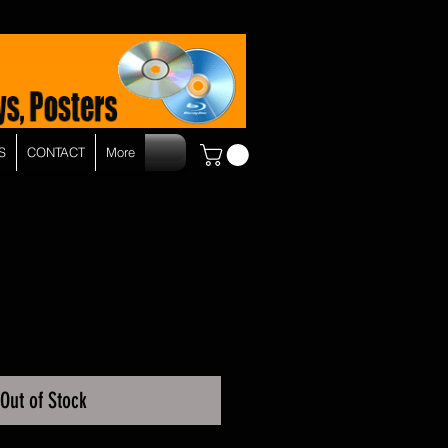
S
CONTACT
More
Out of Stock