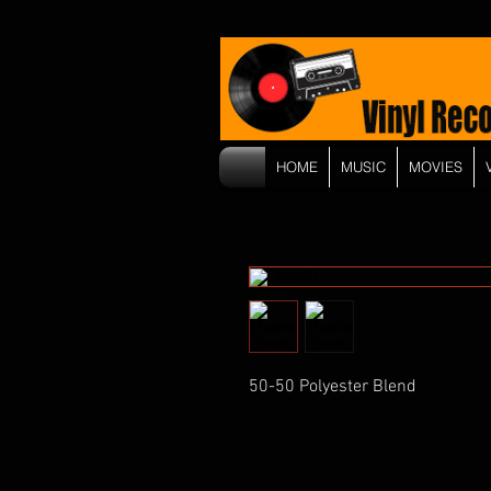
HOME
MUSIC
MOVIES
50-50 Polyester Blend