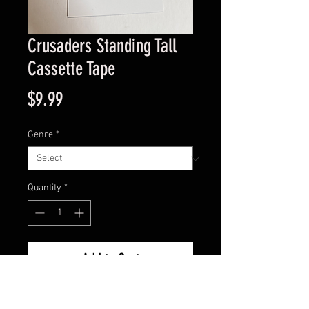
Crusaders Standing Tall
Cassette Tape
Price
$9.99
Genre
*
Quantity
*
Add to Cart
Good Condition Guaranteed