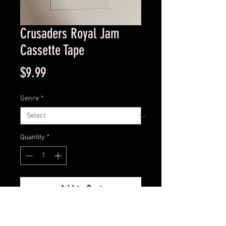
Crusaders Royal Jam
Cassette Tape
Price
$9.99
Genre
*
Quantity
*
Add to Cart
Good Condition Guaranteed