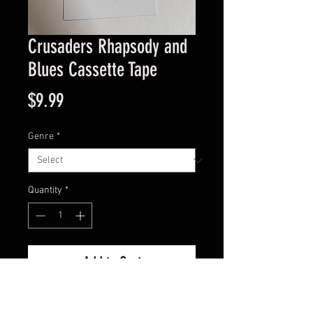
Crusaders Rhapsody and
Blues Cassette Tape
Price
$9.99
Genre
*
Quantity
*
Add to Cart
Good Condition Guaranteed