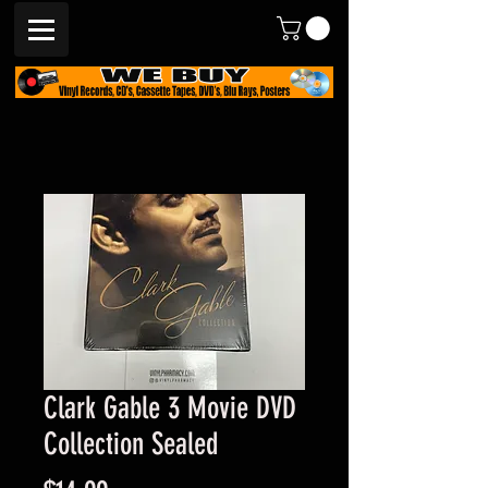
Clark Gable 3 Movie DVD
Collection Sealed