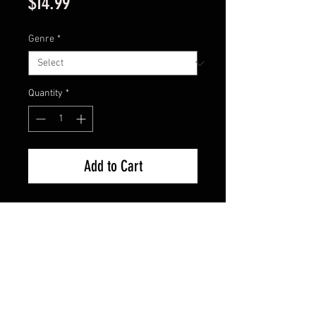
Price
$14.99
Genre
*
Quantity
*
Add to Cart
Call of the Wind, Soldier of
Fortune, The Tall Man Set. Sealed
FAQ