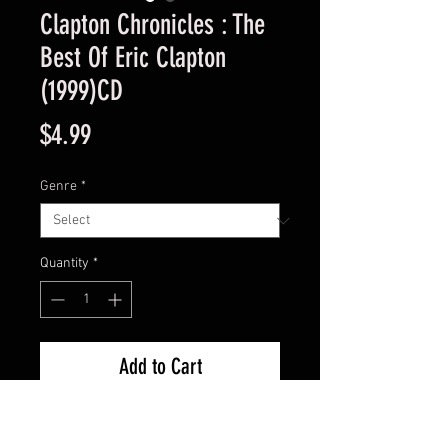
Clapton Chronicles : The
Best Of Eric Clapton
(1999)CD
Price
$4.99
Genre
*
Quantity
*
Add to Cart
Used Good Condition -