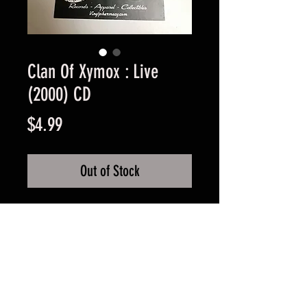
Clan Of Xymox : Live
(2000) CD
Price
$4.99
Out of Stock
Used Good Condition -
Guaranteed.
FAQ