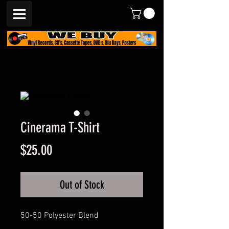
Cinerama T-Shirt
Price
$25.00
Out of Stock
50-50 Polyester Blend