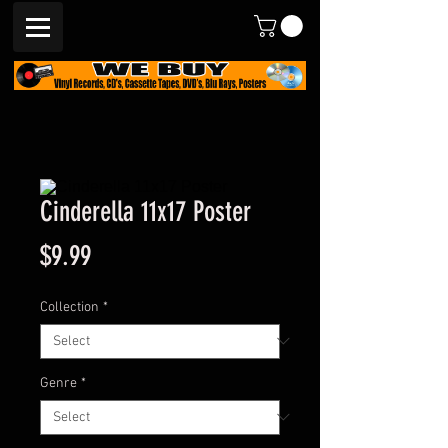
Cinderella 11x17 Poster
Price
$9.99
Collection
*
Genre
*