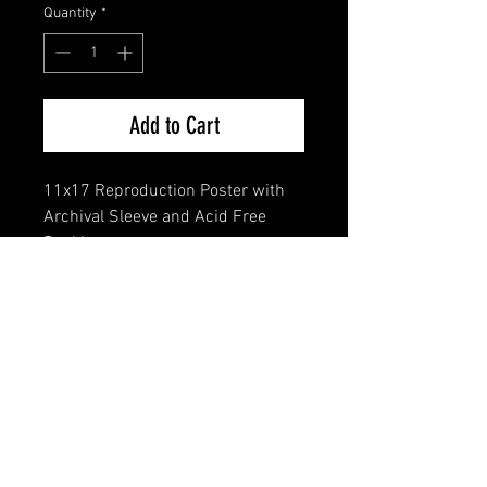
Quantity
*
Add to Cart
11x17 Reproduction Poster with
Archival Sleeve and Acid Free
Backing
FAQ
Shipping & Returns
Terms & Conditions
© 2024 Old Hollywoodland Corp.