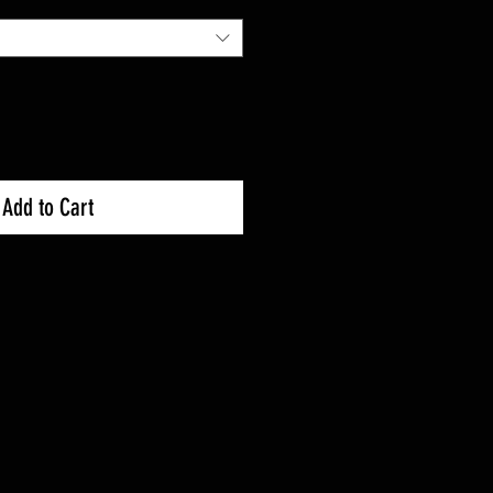
Add to Cart