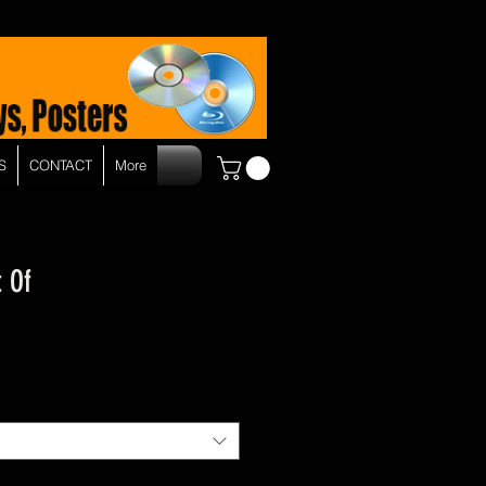
S
CONTACT
More
t Of