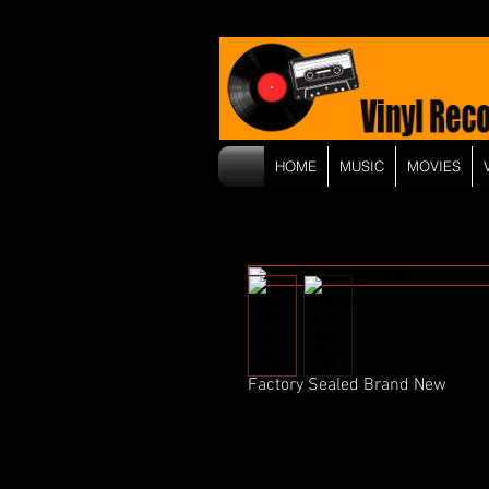
HOME
MUSIC
MOVIES
Factory Sealed Brand New