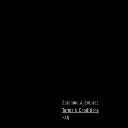
Shipping & Returns
Terms & Conditions
FAQ