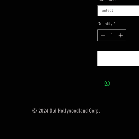
Collection
*
Select
Quantity
*
© 2024 Old Hollywoodland Corp.