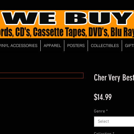
VINYL ACCESSORIES
APPAREL
POSTERS
COLLECTIBLES
GIFT
Cher Very Bes
Price
$14.99
Genre
*
Select