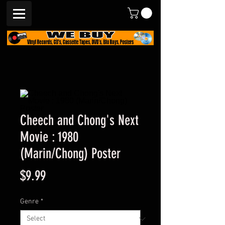
Cheech and Chong's Next
Movie : 1980
(Marin/Chong) Poster
Price
$9.99
Genre
*