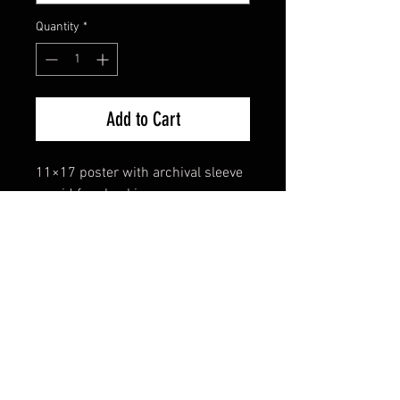
Quantity
*
Add to Cart
11×17 poster with archival sleeve 
+ acid free backing.
FAQ
Shipping & Returns
Terms & Conditions
© 2024 Old Hollywoodland Corp.