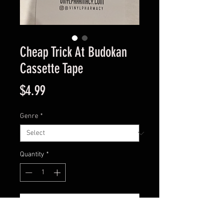
Cheap Trick At Budokan
Cassette Tape
Price
$4.99
Genre
*
Quantity
*
Add to Cart