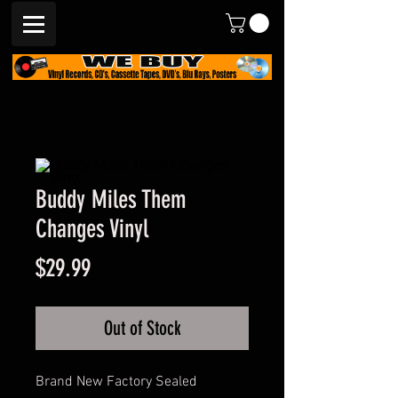
Buddy Miles Them
Changes Vinyl
Price
$29.99
Out of Stock
Brand New Factory Sealed