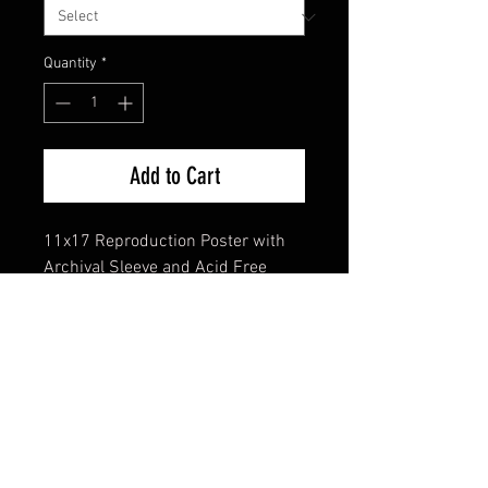
Quantity
*
Add to Cart
11x17 Reproduction Poster with
Archival Sleeve and Acid Free
Backing
FAQ
Shipping & Returns
Terms & Conditions