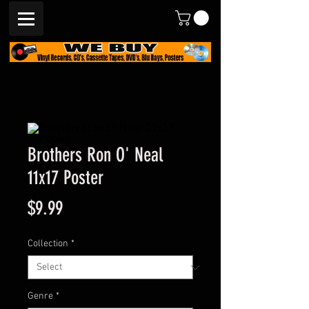
Brothers Ron O' Neal
11x17 Poster
Price
$9.99
Collection
*
Genre
*