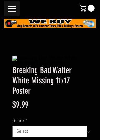
Breaking Bad Walter
White Missing 11x17
Poster
Price
$9.99
Genre
*