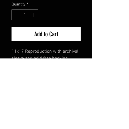
Quantity
*
Add to Cart
11x17 Reproduction with archival
sleeve and acid free backing
FAQ
Shipping & Returns
Terms & Conditions
© 2024 Old Hollywoodland Corp.