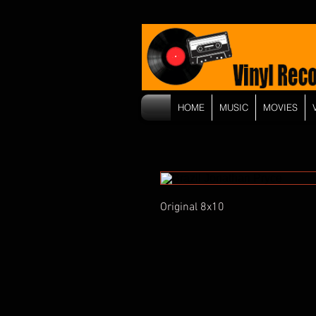
HOME
MUSIC
MOVIES
Original 8x10