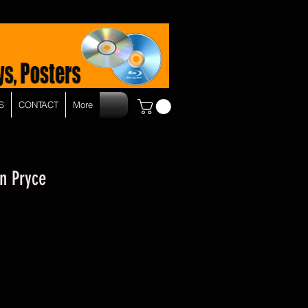
S
CONTACT
More
n Pryce