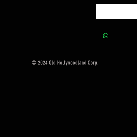
© 2024 Old Hollywoodland Corp.