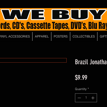
VINYL ACCESSORIES
APPAREL
POSTERS
COLLECTIBLES
GIFT
Brazil Jonatha
Price
$9.99
Quantity
*