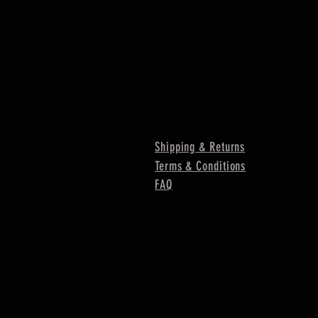
Shipping & Returns
Terms & Conditions
FAQ