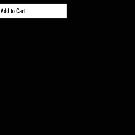
Add to Cart