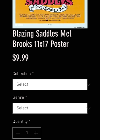
Blazing Saddles Mel
Brooks 11x17 Poster
Price
$9.99
Collection
*
Genre
*
Quantity
*