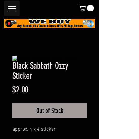
Black Sabbath Ozzy
Sticker
Price
$2.00
Out of Stock
approx. 4 x 4 sticker