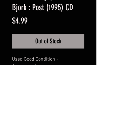
Bjork : Post (1995) CD
Price
$4.99
Out of Stock
Used Good Condition -
Guaranteed.
FAQ
Shipping & Returns
Terms & Conditions
© 2024 Old Hollywoodland Corp.