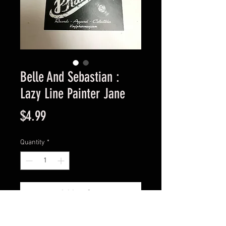
Belle And Sebastian :
Lazy Line Painter Jane
Price
$4.99
Quantity
*
Add to Cart
Used Good Condition Guaranteed.