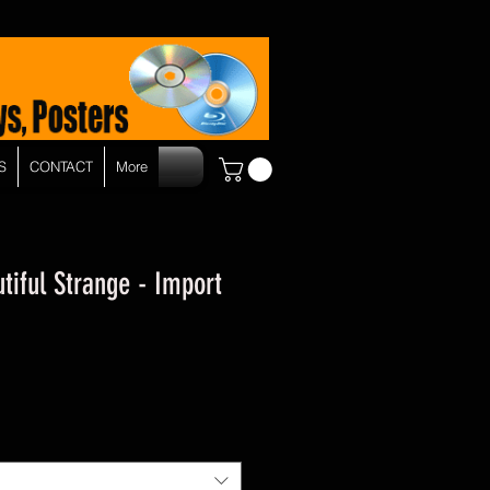
S
CONTACT
More
tiful Strange - Import