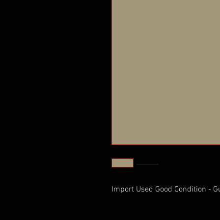
Import Used Good Condition - G