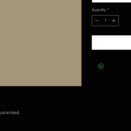
Quantity
*
uaranteed.