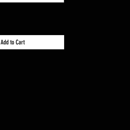
Add to Cart