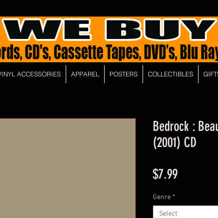
VINYL ACCESSORIES
APPAREL
POSTERS
COLLECTIBLES
GIFT
Bedrock : Beau
(2001) CD
Price
$7.99
Genre
*
Select