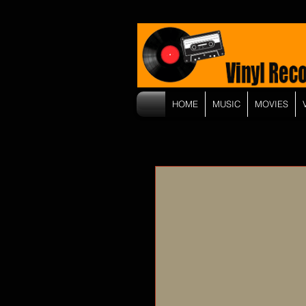
HOME
MUSIC
MOVIES