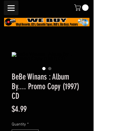
BeBe Winans : Album
By.... Promo Copy (1997)
CD
Price
$4.99
Quantity
*