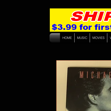
HOME
MUSIC
MOVIES