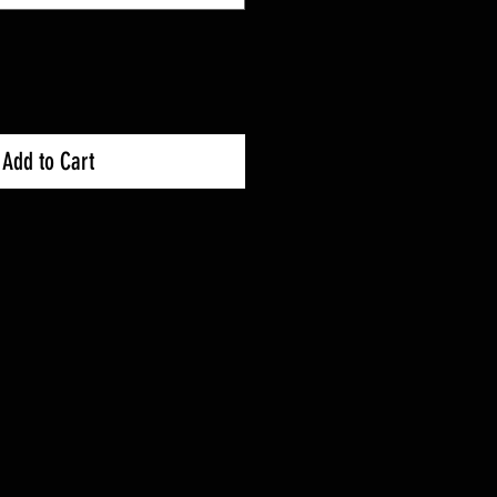
Add to Cart