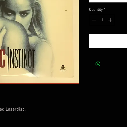
Quantity
*
ed Laserdisc.