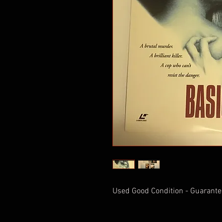
Used Good Condition - Guarante