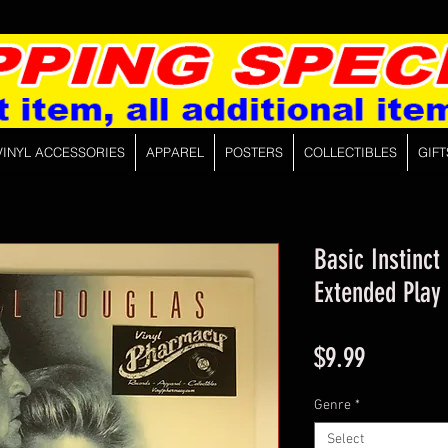
VINYL ACCESSORIES
APPAREL
POSTERS
COLLECTIBLES
GIFT
Basic Instinct
Extended Play
Price
$9.99
Genre
*
Select