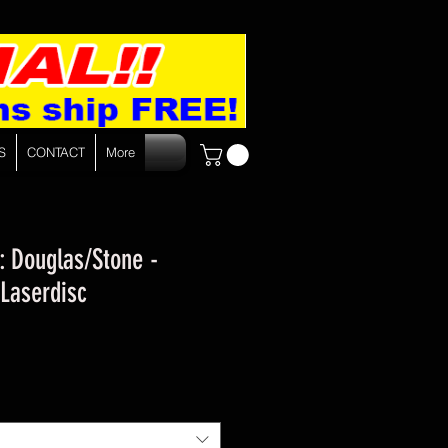
S
CONTACT
More
 : Douglas/Stone -
 Laserdisc