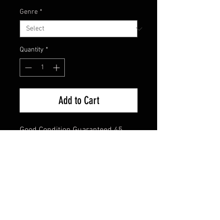
Genre
*
Quantity
*
Add to Cart
Good Condition Guaranteed 45 
Single
FAQ
Shipping & Returns
Terms & Conditions