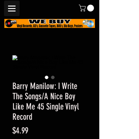
Barry Manilow: I Write
The Songs/A Nice Boy
Like Me 45 Single Vinyl
Record
Price
$4.99