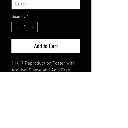
Quantity
*
Add to Cart
11x17 Reproduction Poster with
Archival Sleeve and Acid Free
Backing
FAQ
Shipping & Returns
Terms & Conditions