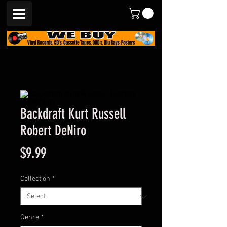
Backdraft Kurt Russell
Robert DeNiro
Price
$9.99
Collection
*
Genre
*