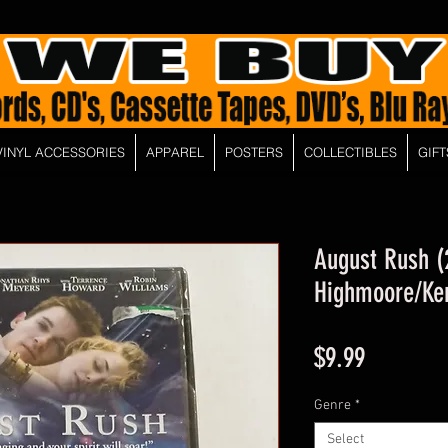
VINYL ACCESSORIES
APPAREL
POSTERS
COLLECTIBLES
GIFT
August Rush (
Highmoore/Ker
Price
$9.99
Genre
*
Select