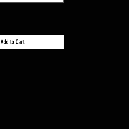
Add to Cart