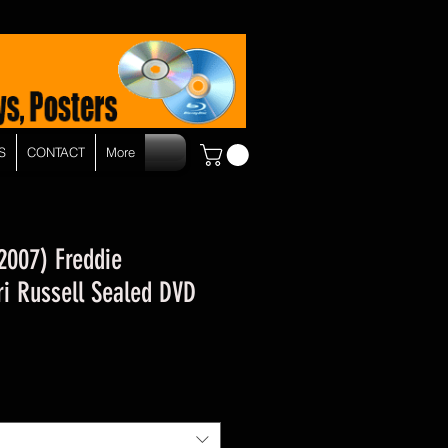
S
CONTACT
More
2007) Freddie
i Russell Sealed DVD