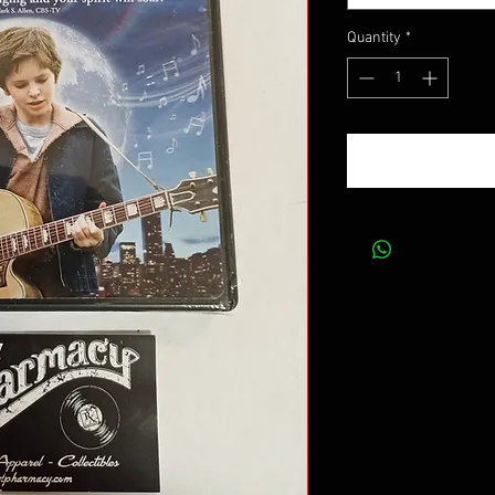
Quantity
*