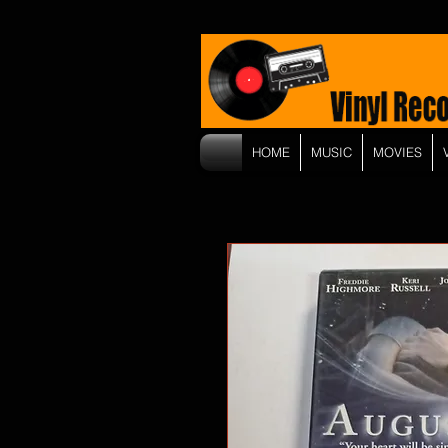
HOME
MUSIC
MOVIES