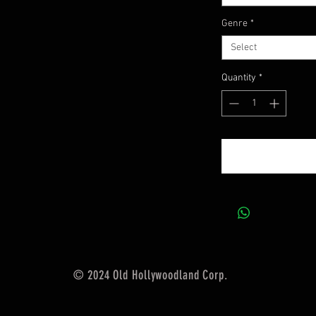
Genre
*
Select
Quantity
*
© 2024 Old Hollywoodland Corp.