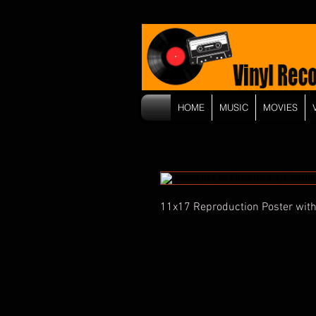
HOME
MUSIC
MOVIES
11x17 Reproduction Poster with