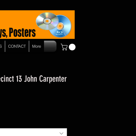
S
CONTACT
More
cinct 13 John Carpenter