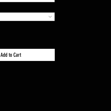
Add to Cart