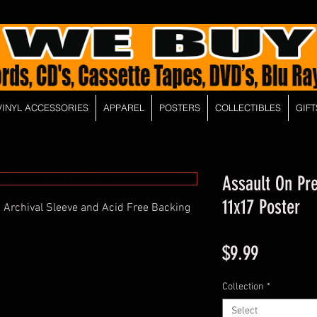
VINYL ACCESSORIES
APPAREL
POSTERS
COLLECTIBLES
GIFT
Assault On Pre
11x17 Poster
 Archival Sleeve and Acid Free Backing
Price
$9.99
Collection
*
Select