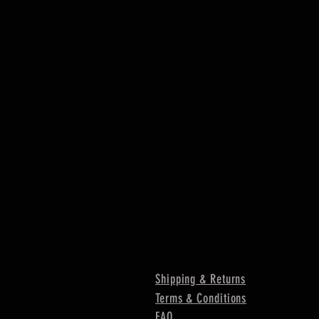
Shipping & Returns
Terms & Conditions
FAQ