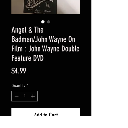
Angel & The
Badman/John Wayne On
Film : John Wayne Double
Feature DVD
Price
$4.99
Quantity
*
Add to Cart