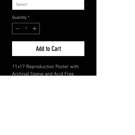
Quantity
*
Add to Cart
11x17 Reproduction Poster with
Archival Sleeve and Acid Free
Backing
FAQ
Shipping & Returns
Terms & Conditions