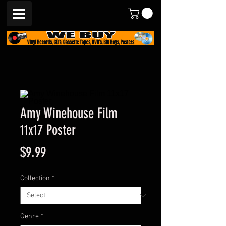
Amy Winehouse Film
11x17 Poster
Price
$9.99
Collection
*
Genre
*