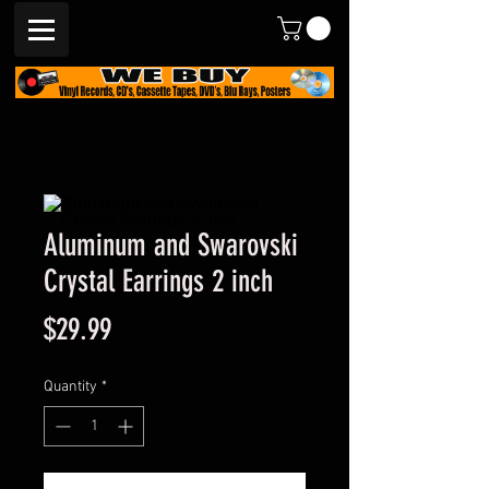
Aluminum and Swarovski
Crystal Earrings 2 inch
Price
$29.99
Quantity
*