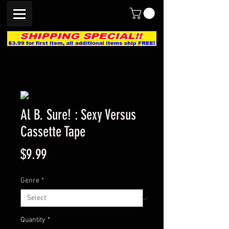
Al B. Sure! : Sexy Versus
Cassette Tape
Price
$9.99
Genre
*
Quantity
*