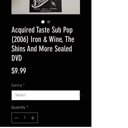
Acquired Taste Sub Pop
(2006) Iron & Wine, The
Shins And More Sealed
DVD
Price
$9.99
Genre
*
Quantity
*