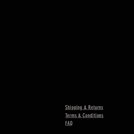
Shipping & Returns
Terms & Conditions
FAQ