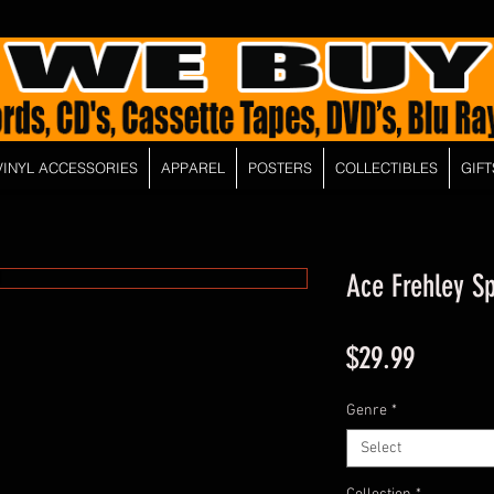
VINYL ACCESSORIES
APPAREL
POSTERS
COLLECTIBLES
GIFT
Ace Frehley S
Price
$29.99
Genre
*
Select