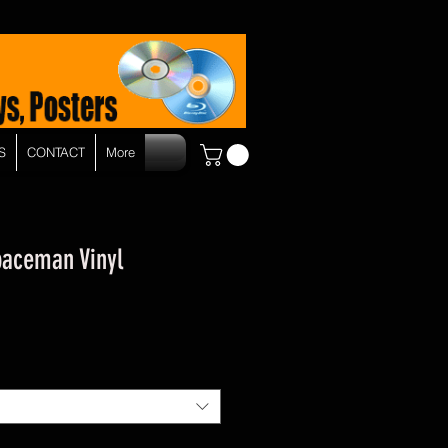
S
CONTACT
More
paceman Vinyl