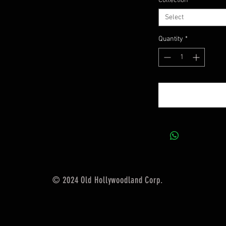
Collection
*
Select
Quantity
*
© 2024 Old Hollywoodland Corp.