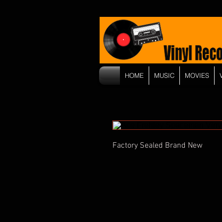
HOME
MUSIC
MOVIES
Factory Sealed Brand New