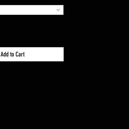
Add to Cart